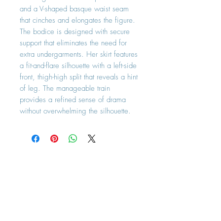
and a V-shaped basque waist seam
that cinches and elongates the figure.
The bodice is designed with secure
support that eliminates the need for
extra undergarments. Her skirt features
a fit-and-flare silhouette with a left-side
front, thigh-high split that reveals a hint
of leg. The manageable train
provides a refined sense of drama
without overwhelming the silhouette.