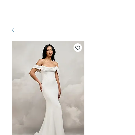
Pretty White Dress