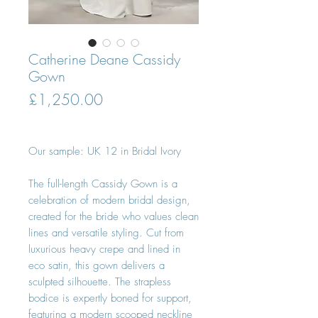
Catherine Deane Cassidy
Gown
Price
£1,250.00
Our sample: UK 12 in Bridal Ivory
The full-length Cassidy Gown is a
celebration of modern bridal design,
created for the bride who values clean
lines and versatile styling. Cut from
luxurious heavy crepe and lined in
eco satin, this gown delivers a
sculpted silhouette. The strapless
bodice is expertly boned for support,
featuring a modern scooped neckline