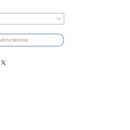
rice
Price
dd to Wishlist