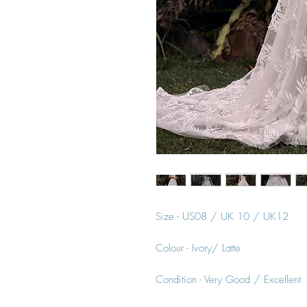
Size - US08 / UK 10 / UK12
Colour - Ivory/ Latte
Condition - Very Good / Excellent