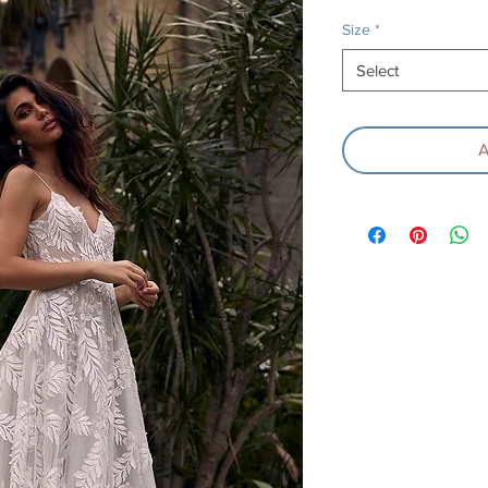
P
Size
*
Select
A