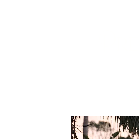
HOME
ABOUT US
BOOK A
Pre