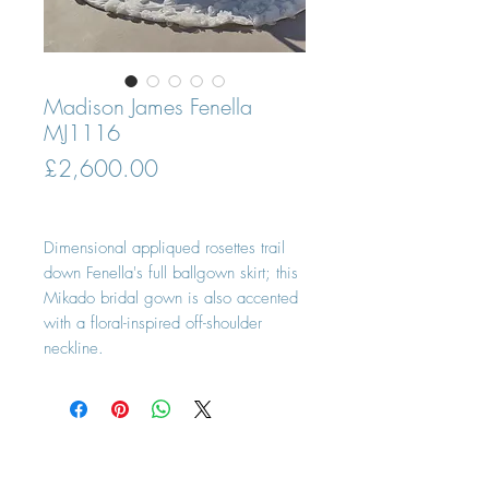
Madison James Fenella
MJ1116
Price
£2,600.00
Dimensional appliqued rosettes trail
down Fenella's full ballgown skirt; this
Mikado bridal gown is also accented
with a floral-inspired off-shoulder
neckline.