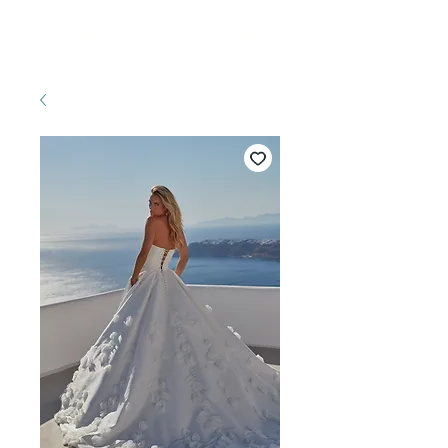
Pretty White Dress