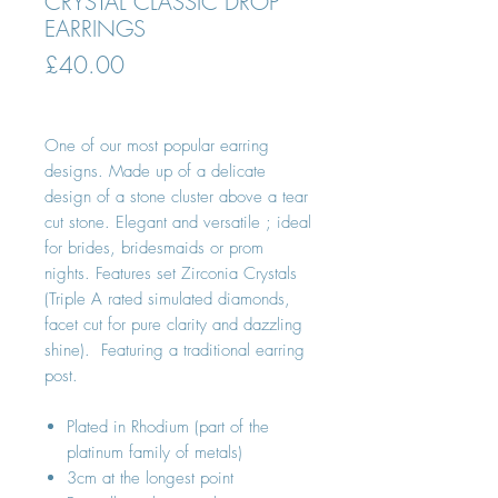
CRYSTAL CLASSIC DROP
EARRINGS
Price
£40.00
One of our most popular earring
designs. Made up of a delicate
design of a stone cluster above a tear
cut stone. Elegant and versatile ; ideal
for brides, bridesmaids or prom
nights. Features set Zirconia Crystals
(Triple A rated simulated diamonds,
facet cut for pure clarity and dazzling
shine). Featuring a traditional earring
post.
Plated in Rhodium (part of the
platinum family of metals)
3cm at the longest point