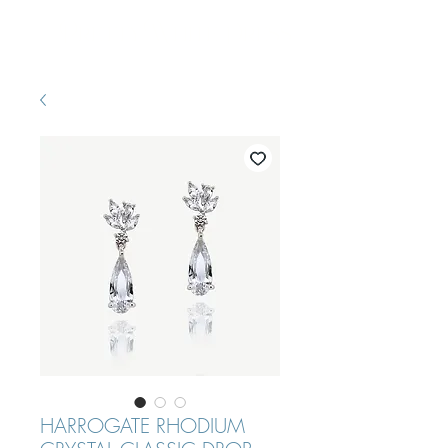
Pretty White Dress
HARROGATE RHODIUM