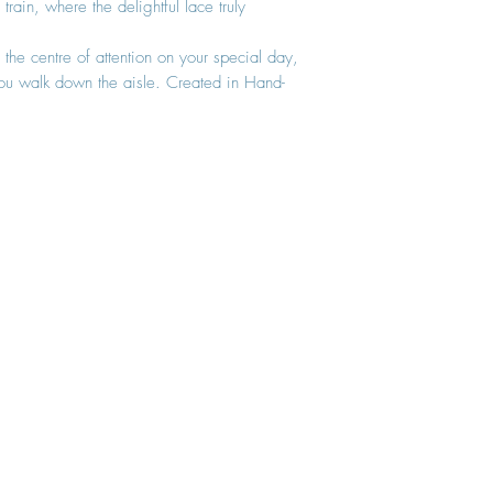
rain, where the delightful lace truly
 the centre of attention on your special day,
ou walk down the aisle. Created in Hand-