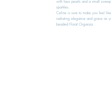
with faux pearls and a small sweep t
sparkles.
Celine is sure to make you feel like
radiating elegance and grace as y
beaded Floral Organza.