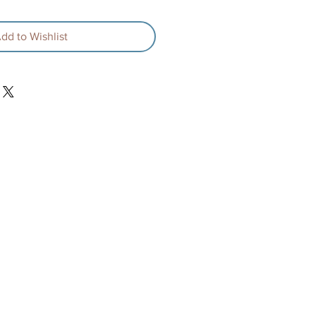
dd to Wishlist