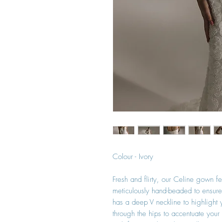
Colour - Ivory
Fresh and flirty, our Celine gown f
meticulously hand-beaded to ensure 
has a deep V neckline to highlight y
through the hips to accentuate you