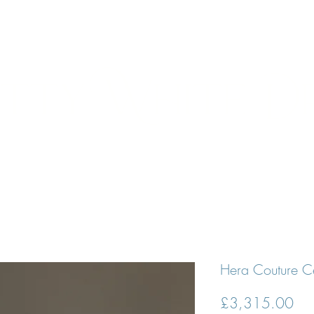
N APPOINTMENT
DESIGNERS
BRIDES
PROM DRESSE
tty White D
Hera Couture C
Pri
£3,315.00