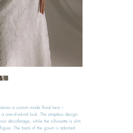
eatures a custom made floral lace –
a one-of-a-kind look. The strapless design
our décolletage, while the silhouette is slim
r figure. The back of the gown is adorned