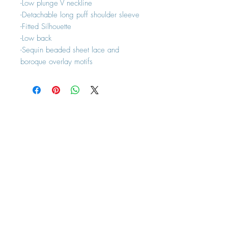
-Low plunge V neckline
-Detachable long puff shoulder sleeve
-Fitted Silhouette
-Low back
-Sequin beaded sheet lace and
boroque overlay motifs