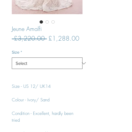
Jeune Amalfi
Regular
Sale
 £3,220.00 
£1,288.00
Price
Price
Size
*
Size - US 12/ UK14
Colour - Ivory/ Sand
Condition - Excellent, hardly been
tried