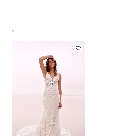
Pretty White Dress