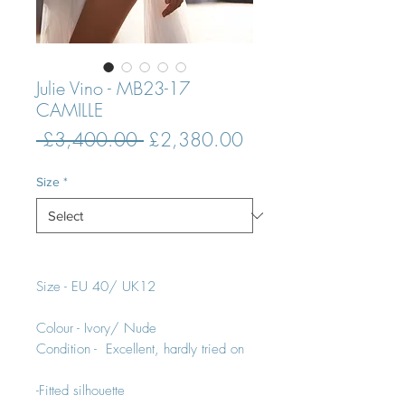
Julie Vino - MB23-17
CAMILLE
Regular
Sale
 £3,400.00 
£2,380.00
Price
Price
Size
*
Size - EU 40/ UK12
Colour - Ivory/ Nude
Condition - Excellent, hardly tried on
-Fitted silhouette