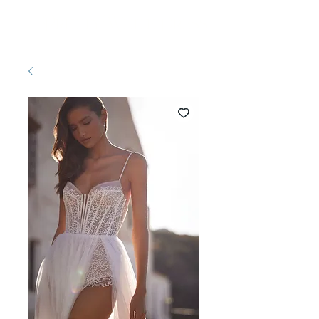
Pretty White Dress