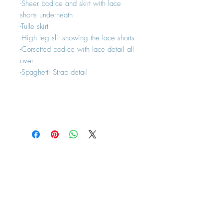
-Sheer bodice and skirt with lace
shorts underneath
-Tulle skirt
-High leg slit showing the lace shorts
-Corsetted bodice with lace detail all
over
-Spaghetti Strap detail