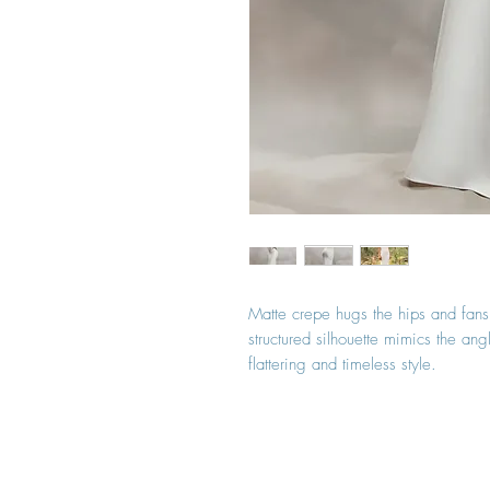
Matte crepe hugs the hips and fans i
structured silhouette mimics the ang
flattering and timeless style.