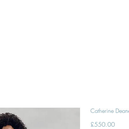
N APPOINTMENT
DESIGNERS
BRIDES
PROM DRESSE
tty White D
Catherine Deane
Price
£550.00