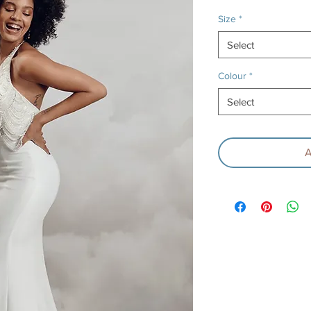
Size
*
Select
Colour
*
Select
A