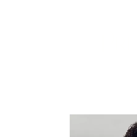
HOME
ABOUT US
BOOK A
Pre