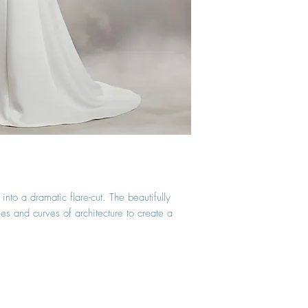
nto a dramatic flare-cut. The beautifully
les and curves of architecture to create a