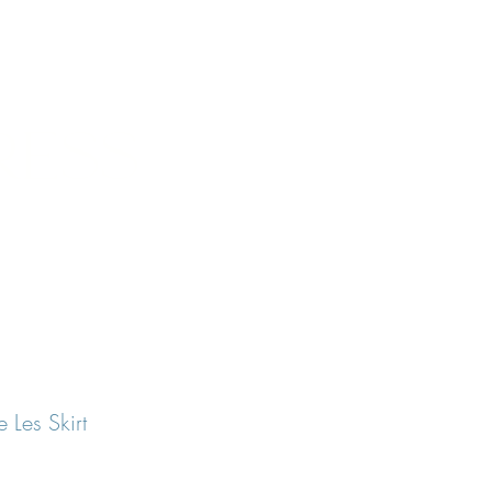
Log In
S
SAMPLE STUDIO
FAQ's
ress
 Les Skirt