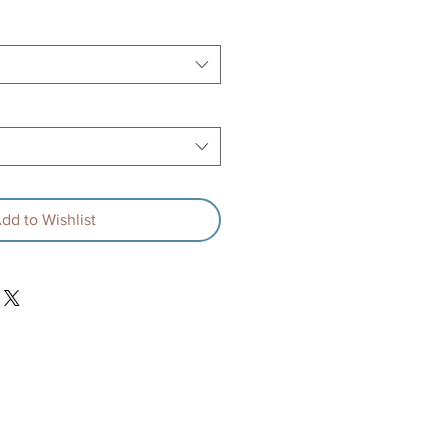
dd to Wishlist