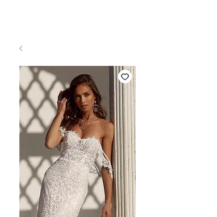
Pretty White Dress