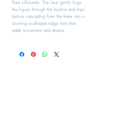
flare silhouette. The lace gently hugs
the figure through the bodice and hips
before cascading from the knee into a
stunning scalloped edge train that
adds movement and drama.