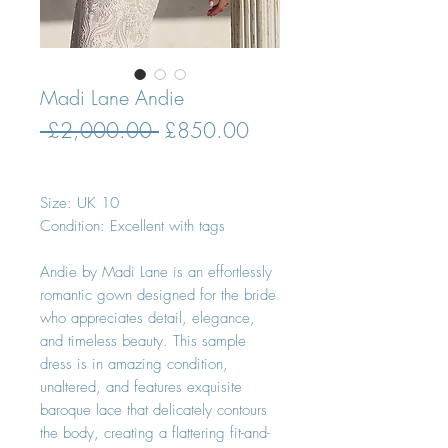
Madi Lane Andie
Regular
Sale
 £2,000.00 
£850.00
Price
Price
Size: UK 10
Condition: Excellent with tags
Andie by Madi Lane is an effortlessly
romantic gown designed for the bride
who appreciates detail, elegance,
and timeless beauty. This sample
dress is in amazing condition,
unaltered, and features exquisite
baroque lace that delicately contours
the body, creating a flattering fit-and-