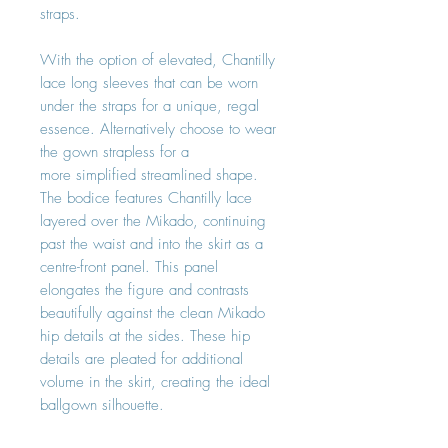
straps.
With the option of elevated, Chantilly
lace long sleeves that can be worn
under the straps for a unique, regal
essence. Alternatively choose to wear
the gown strapless for a
more simplified streamlined shape.
The bodice features Chantilly lace
layered over the Mikado, continuing
past the waist and into the skirt as a
centre-front panel. This panel
elongates the figure and contrasts
beautifully against the clean Mikado
hip details at the sides. These hip
details are pleated for additional
volume in the skirt, creating the ideal
ballgown silhouette.