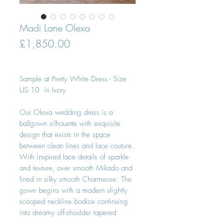
Madi Lane Olexa
Price
£1,850.00
Sample at Pretty White Dress - Size
US 10 in Ivory
Our Olexa wedding dress is a
ballgown silhouette with exquisite
design that exists in the space
between clean lines and lace couture.
With inspired lace details of sparkle
and texture, over smooth Mikado and
lined in silky smooth Charmeuse. The
gown begins with a modern slightly
scooped neckline bodice continuing
into dreamy off-shoulder tapered