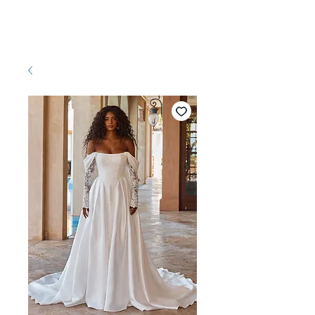
Pretty White Dress