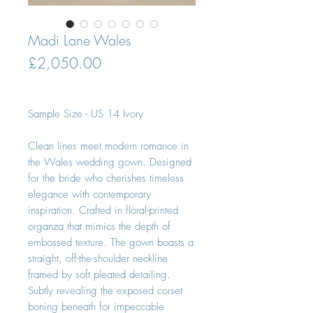
Madi Lane Wales
Price
£2,050.00
Sample Size - US 14 Ivory
Clean lines meet modern romance in
the Wales wedding gown. Designed
for the bride who cherishes timeless
elegance with contemporary
inspiration. Crafted in floral-printed
organza that mimics the depth of
embossed texture. The gown boasts a
straight, off-the-shoulder neckline
framed by soft pleated detailing.
Subtly revealing the exposed corset
boning beneath for impeccable