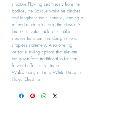
structure.Flowing seamlessly from the
bodice, the Basque waistline cinches
and lengthens the silhouette, lending a
refined modern touch to the classic A-
line skirt. Detachable off-shoulder
sleeves transform this design into a
strapless statement. Also offering
versatile styling options that elevate
the gown from traditional to fashion-
forward effortlessly. Try on
Wales today at Pretty White Dress in
Hale, Cheshire.