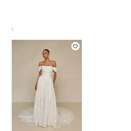
Pretty White Dress