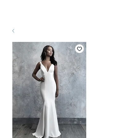
Pretty White Dress