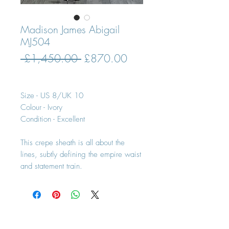
Madison James Abigail
MJ504
Regular
Sale
 £1,450.00 
£870.00
Price
Price
Size - US 8/UK 10
Colour - Ivory
Condition - Excellent
This crepe sheath is all about the
lines, subtly defining the empire waist
and statement train.