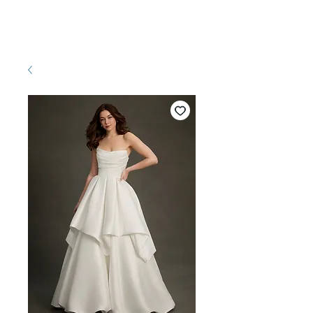
Pretty White Dress