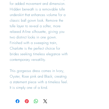
for added movement and dimension.
Hidden beneath is a removable tulle
underskirt that enhances volume for a
classic ball gown look. Remove the
tulle layer to reveal a softer, more
relaxed A-line silhouette, giving you
two distinct looks in one gown.
Finished with a sweeping train,
Charlotte is the perfect choice for
brides seeking timeless elegance with
contemporary versatility.
This gorgeous dress comes in Ivory,
Oyster, Rose pink and Black; creating
a statement piece with a timeless feel.
It is simply one of a kind.