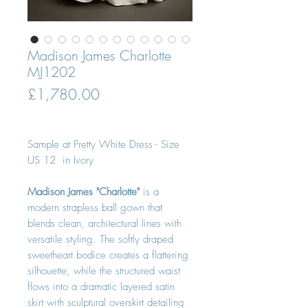
Madison James Charlotte
MJ1202
Price
£1,780.00
Sample at Pretty White Dress - Size
US 12 in Ivory
Madison James "Charlotte"
is a
modern strapless ball gown that
blends clean, architectural lines with
versatile styling. The softly draped
sweetheart bodice creates a flattering
silhouette, while the structured waist
flows into a dramatic layered satin
skirt with sculptural overskirt detailing