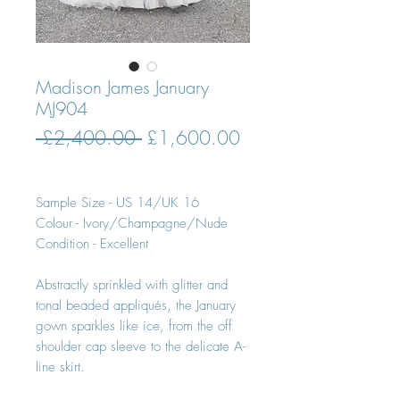
Madison James January
MJ904
Regular
Sale
 £2,400.00 
£1,600.00
Price
Price
Sample Size - US 14/UK 16
Colour - Ivory/Champagne/Nude
Condition - Excellent
Abstractly sprinkled with glitter and
tonal beaded appliqués, the January
gown sparkles like ice, from the off
shoulder cap sleeve to the delicate A-
line skirt.