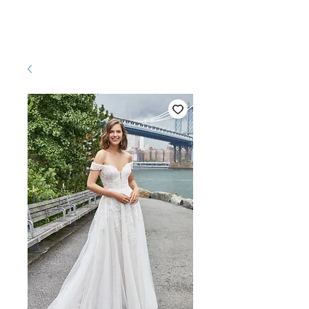
Pretty White Dress