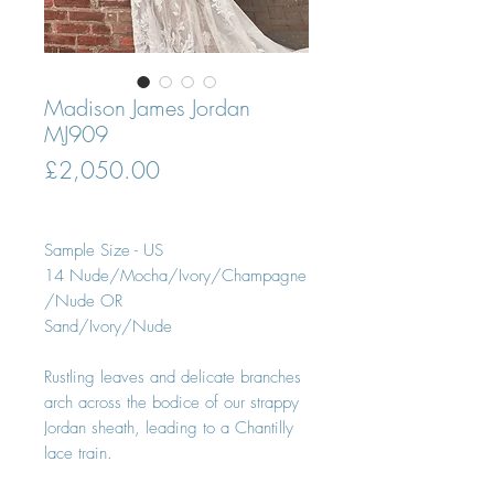
Madison James Jordan
MJ909
Price
£2,050.00
Sample Size - US
14 Nude/Mocha/Ivory/Champagne
/Nude OR
Sand/Ivory/Nude
Rustling leaves and delicate branches
arch across the bodice of our strappy
Jordan sheath, leading to a Chantilly
lace train.