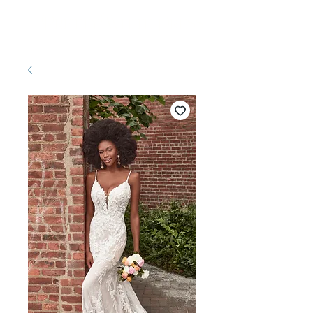
Pretty White Dress