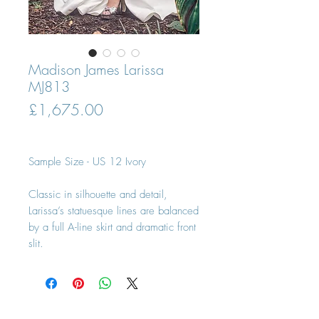
Madison James Larissa
MJ813
Price
£1,675.00
Sample Size - US 12 Ivory
Classic in silhouette and detail,
Larissa’s statuesque lines are balanced
by a full A-line skirt and dramatic front
slit.