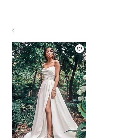
Pretty White Dress