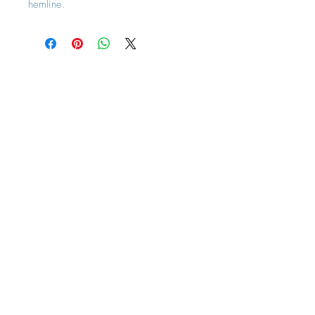
hemline.