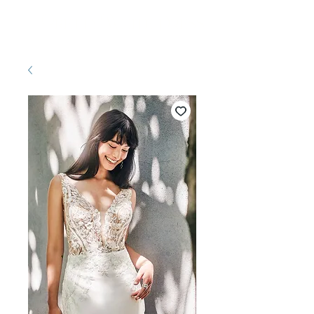
Pretty White Dress