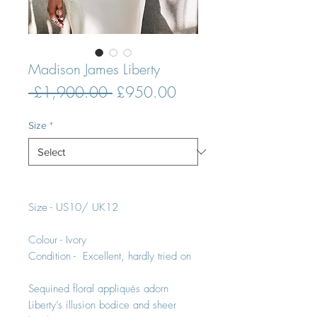
Madison James Liberty
Regular
Sale
 £1,900.00 
£950.00
Price
Price
Size
*
Size - US10/ UK12
Colour - Ivory
Condition - Excellent, hardly tried on
Sequined floral appliqués adorn
Liberty’s illusion bodice and sheer