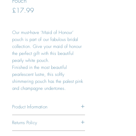
Pouch
Price
£17.99
Our must-have ‘Maid of Honour’
pouch is part of our fabulous bridal
collection. Give your maid of honour
the perfect gift with this beautiful
pearly white pouch.
Finished in the most beautiful
pearlescent lustre, this softly
shimmering pouch has the palest pink
and champagne undertones.
Product Information
1 x Maid of Honor Perfect Pouch
Returns Policy
100% Vegan Leather
14 days to return. Shipping not