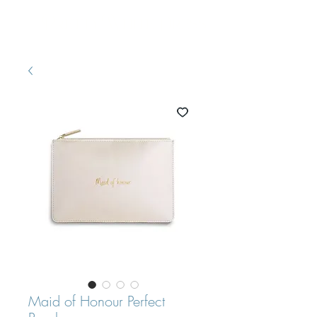
Pretty White Dress
Maid of Honour Perfect