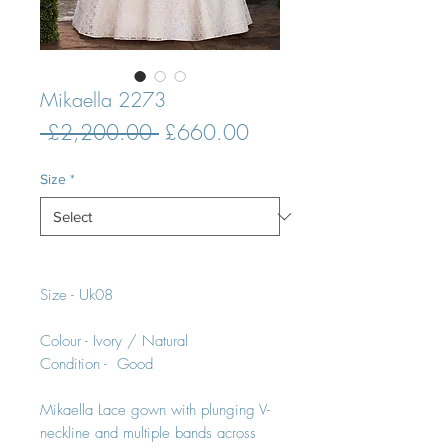
Mikaella 2273
Regular
Sale
 £2,200.00 
£660.00
Price
Price
Size
*
Size - Uk08
Colour - Ivory / Natural
Condition - Good
Mikaella Lace gown with plunging V-
neckline and multiple bands across