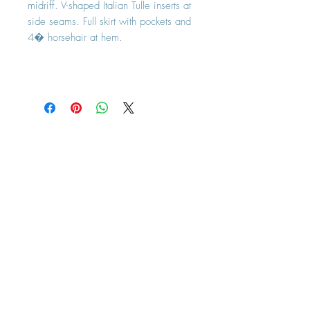
midriff. V-shaped Italian Tulle inserts at
side seams. Full skirt with pockets and
4� horsehair at hem.