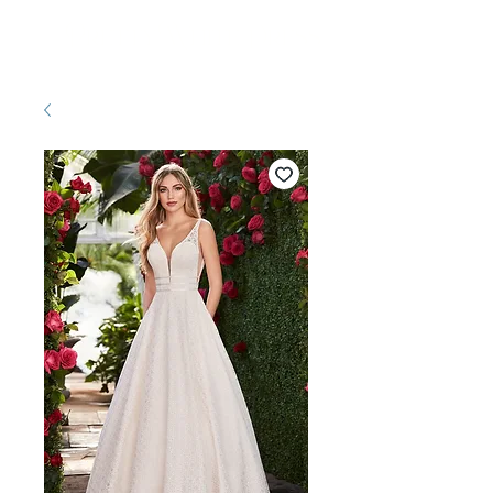
Pretty White Dress