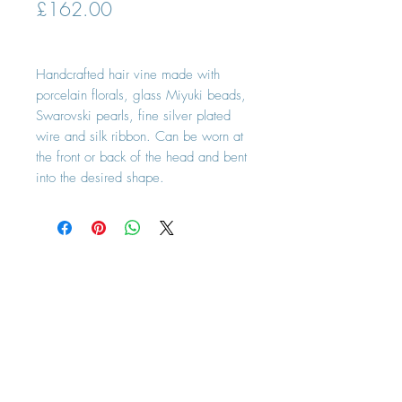
Price
£162.00
Handcrafted hair vine made with
porcelain florals, glass Miyuki beads,
Swarovski pearls, fine silver plated
wire and silk ribbon. Can be worn at
the front or back of the head and bent
into the desired shape.