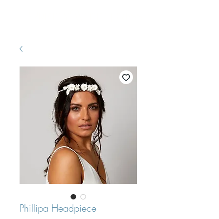
Pretty White Dress
Phillipa Headpiece