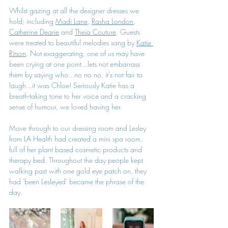
Whilst gazing at all the designer dresses we 
hold; including 
Madi Lane
, 
Rasha London
, 
Catherine Deane
 and 
Theia Couture
. Guests 
were treated to beautiful melodies sang by 
Katie 
Ritson
. Not exaggerating, one of us may have 
been crying at one point...lets not embarrass 
them by saying who...no no no, it's not fair to 
laugh...it was Chloe! Seriously Katie has a 
breath-taking tone to her voice and a cracking 
sense of humour, we loved having her.
Move through to our dressing room and Lesley 
from LA Health had created a mini spa room, 
full of her plant based cosmetic products and 
therapy bed. Throughout the day people kept 
walking past with one gold eye patch on, they 
had 'been Lesleyed' became the phrase of the 
day.