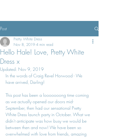
Pretty White Dress
Post
Pretty White Dress
Nov 8, 2019
4 min read
Hello Hale! Love, Pretty White
Dress x
Updated:
Nov 9, 2019
In the words of Craig Revel Horwood - We 
have arrived, Darling!
This post has been a looooooong time coming 
as we actually opened our doors mid-
September, then had our sensational Pretty 
White Dress launch party in October. What we 
didn't anticipate was how busy we would be 
between then and now! We have been so 
overwhelmed with love from friends, amazing 