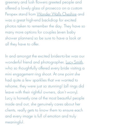
greenery and lush flowers greeted people and 
offered a lovely glass of prosecco on a custom 
Perspex stand from 
Wonder Walls Cheshire
 and 
was a great high-end backdrop for excited 
photos taken to remember the day. They have so 
many more options for couples (even baby 
shower planners) so be sure to have a look at 
all they have to offer.
In and amongst the excited brides-to-be was our 
wonderful friend and photographer, 
Lucy Smith
, 
who so thoughtfully offered every bride visiting a 
mini engagement ring shoot. At one point she 
had quite a few sparklies that we wanted to 
rehome, they were just so stunning! (all rings did 
leave with their rightful owners, don't worry). 
Lucy is honestly one of the most beautiful people 
inside and out, she genuinely cares about her 
clients, really gets to know them to ensure each 
and every image is full of emotion and truly 
meaningful.