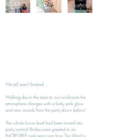
We still aren't finished...
Walking down the stairs to our workroom the 
atmosphere changes with a funky pink glow 
and new sounds from the party down below!
The whole lower level had been turned into 
party central! Brides were greeted to an 
INCREDIBLE pink neon sign from 
The Word is 