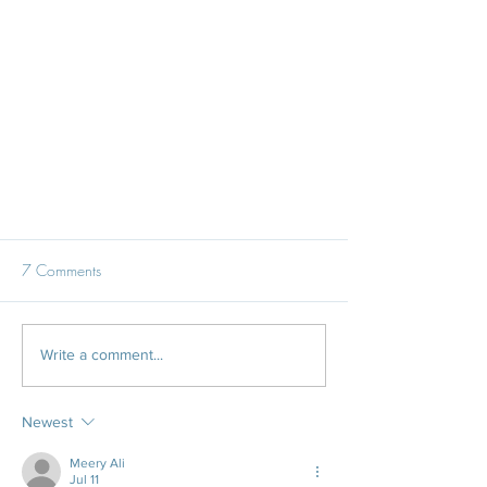
7 Comments
Write a comment...
Newest
The National Wedding Show - We
had a ball!
Meery Ali
Jul 11