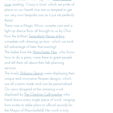
Love
 reading; 'Crazy in Love' which sat pride of 
place on our hearth (we are so tempted to get 
our very own bespoke one as it just sat perfectly 
there).
There was a Magic Mirror, sweetie cart and a 
light up dance floor all brought to us by Chris 
from the brilliant 
Serendipity Venue styling
, 
complete with dressing up box - which we took 
full advantage of later that evening!
The ladies from the 
Manchester Hen
, who know 
how to do a party, were there to greet people 
and tell them all about their fab planning 
services.
The lovely 
Shikamo Design
 were displaying their 
unique and innovative Perspex designs, which 
are all custom made and can be personalised.
Our jaws dropped at the amazing work 
displayed by 
The Cheshire Calligrapher
 who 
hand draws every single piece of work, ranging 
from invites to table plans to official records for 
the Mayor of Macclesfield! Her work is truly 