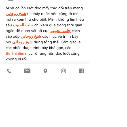
Mình có lần lướt đọc mấy trao đổi trên mạng 
شيخ روحاني
 thì thấy nhắc nên cũng tò mò 
mở ra xem thử cho biết. Mình không tìm hiểu 
sâu 
جلب الحبيب
 chỉ xem qua trong thời gian 
ngắn để quan sát bố cục 
جلب الحبيب
 cách 
sắp xếp 
شيخ روحاني
 các mục và trình bày 
nội 
شيخ روحاني
 dung tổng thể. Cảm giác là 
các phần được trình bày khá gọn, các 
Berlinintim
 mục rõ ràng nên đọc lướt cũng 
không bị rối…
Show More
Like
Reply
Mike Stallion
Jun 06
I really like the clean and modern look of 
Cedric Grolet Hoodie In Black
. The black 
color gives it a timeless appeal, making it 