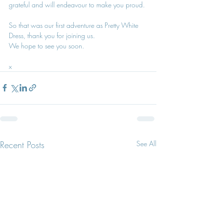
grateful and will endeavour to make you proud.
So that was our first adventure as Pretty White 
Dress, thank you for joining us. 
We hope to see you soon.
x
Recent Posts
See All