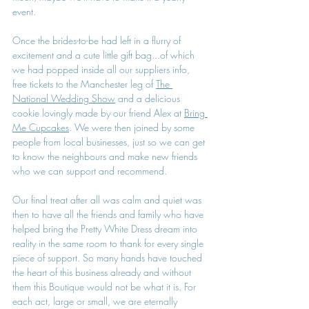
event. 
Once the brides-to-be had left in a flurry of 
excitement and a cute little gift bag...of which 
we had popped inside all our suppliers info, 
free tickets to the Manchester leg of 
The 
National Wedding Show
 and a delicious 
cookie lovingly made by our friend Alex at 
Bring 
Me Cupcakes
. We were then joined by some 
people from local businesses, just so we can get 
to know the neighbours and make new friends 
who we can support and recommend.
Our final treat after all was calm and quiet was 
then to have all the friends and family who have 
helped bring the Pretty White Dress dream into 
reality in the same room to thank for every single 
piece of support. So many hands have touched 
the heart of this business already and without 
them this Boutique would not be what it is. For 
each act, large or small, we are eternally 