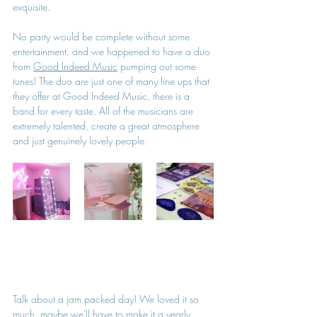
exquisite. 
No party would be complete without some 
entertainment, and we happened to have a duo 
from 
Good Indeed Music
 pumping out some 
tunes! The duo are just one of many line ups that 
they offer at Good Indeed Music, there is a 
band for every taste. All of the musicians are 
extremely talented, create a great atmosphere 
and just genuinely lovely people.
Talk about a jam packed day! We loved it so 
much, maybe we'll have to make it a yearly 