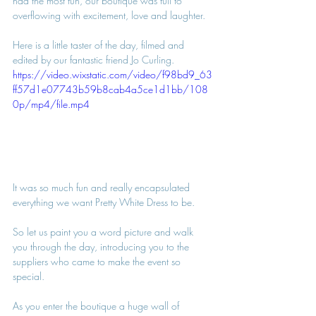
had the most fun, our boutique was full to 
overflowing with excitement, love and laughter.
Here is a little taster of the day, filmed and 
edited by our fantastic friend Jo Curling.
https://video.wixstatic.com/video/f98bd9_63
ff57d1e07743b59b8cab4a5ce1d1bb/108
0p/mp4/file.mp4
It was so much fun and really encapsulated 
everything we want Pretty White Dress to be.
So let us paint you a word picture and walk 
you through the day, introducing you to the 
suppliers who came to make the event so 
special.
As you enter the boutique a huge wall of 