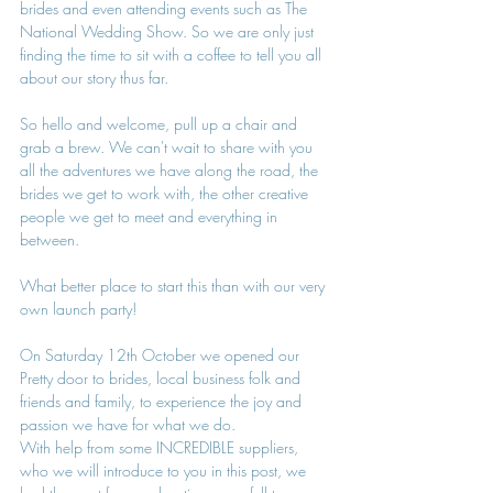
brides and even attending events such as The 
National Wedding Show. So we are only just 
finding the time to sit with a coffee to tell you all 
about our story thus far.
So hello and welcome, pull up a chair and 
grab a brew. We can't wait to share with you 
all the adventures we have along the road, the 
brides we get to work with, the other creative 
people we get to meet and everything in 
between.
What better place to start this than with our very 
own launch party!
On Saturday 12th October we opened our 
Pretty door to brides, local business folk and 
friends and family, to experience the joy and 
passion we have for what we do.
With help from some INCREDIBLE suppliers, 
who we will introduce to you in this post, we 