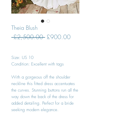
Theia Blush
Regular
Sale
 £2,500.00 
£900.00
Price
Price
Size: US 10
Condition: Excellent with tags
With a gorgeous off the shoulder
neckline this fitted dress accentuates
the curves. Stunning buttons run all the
way down the back of the dress for
added detailing. Perfect for a bride
seeking modern elegance.