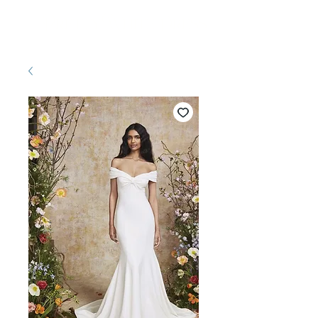
Pretty White Dress